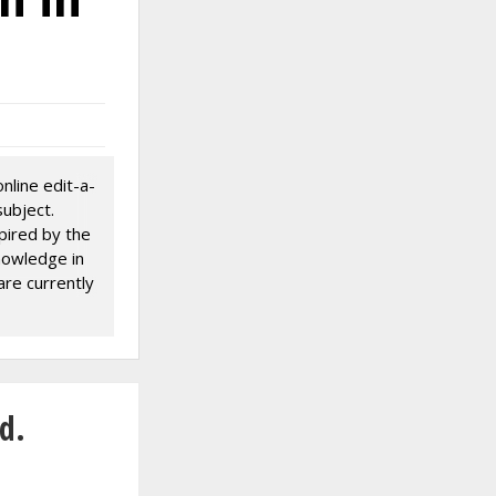
nline edit-a-
ubject.
pired by the
knowledge in
 are currently
there are
d.