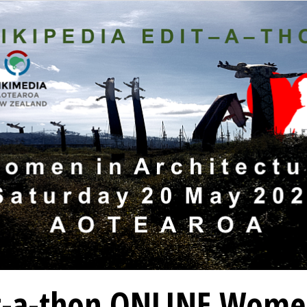
t-a-thon ONLINE Wome