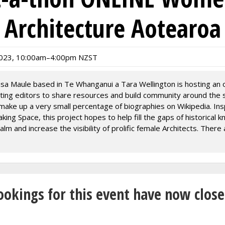
Architecture Aotearoa
023, 10:00am–4:00pm NZST
isa Maule based in Te Whanganui a Tara Wellington is hosting an o
sting editors to share resources and build community around the s
make up a very small percentage of biographies on Wikipedia. Ins
ing Space, this project hopes to help fill the gaps of historical 
ealm and increase the visibility of prolific female Architects. There
men listed in the “New Zealand women architects” section, while 
men named in Making Space.
nference link can be joined at any time between 10am - 4pm.
hanaungatanga (build community opening round)
ookings for this event have now close
pm Zoom rooms open to share resources and to ask questions
 round with Auckland Museum in-person event
m Zoom rooms open to share resources and to ask questions