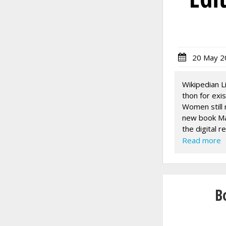
20 May 2
Wikipedian L
thon for exi
Women still 
new book Mak
the digital r
only nine wo
Read more
over 500 wo
The video co
SCHEDULE:
10am Whakaw
B
10.30am - 1
1pm Welcome
1.30pm - 3p